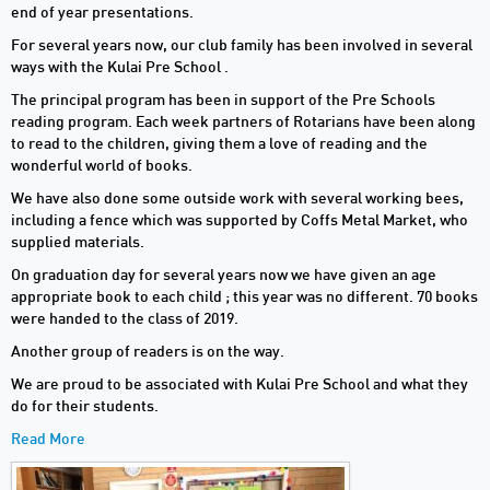
end of year presentations.
For several years now, our club family has been involved in several
ways with the Kulai Pre School .
The principal program has been in support of the Pre Schools
reading program. Each week partners of Rotarians have been along
to read to the children, giving them a love of reading and the
wonderful world of books.
We have also done some outside work with several working bees,
including a fence which was supported by Coffs Metal Market, who
supplied materials.
On graduation day for several years now we have given an age
appropriate book to each child ; this year was no different. 70 books
were handed to the class of 2019.
Another group of readers is on the way.
We are proud to be associated with Kulai Pre School and what they
do for their students.
Read More