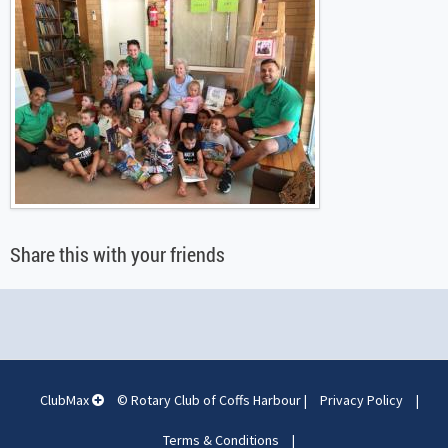
Share this with your friends
ClubMax
© Rotary Club of Coffs Harbour
|
Privacy Policy
|
Terms & Conditions
|