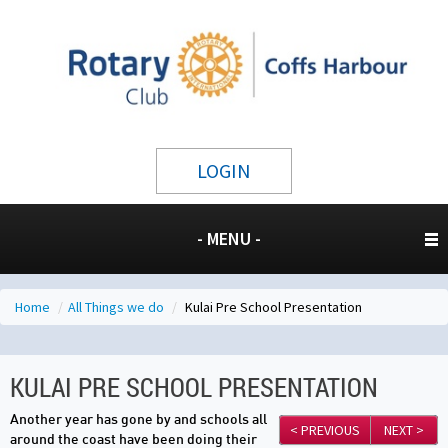
LOGIN
- MENU -
Home
/
All Things we do
/
Kulai Pre School Presentation
KULAI PRE SCHOOL PRESENTATION
Another year has gone by and schools all
< PREVIOUS
NEXT >
around the coast have been doing their