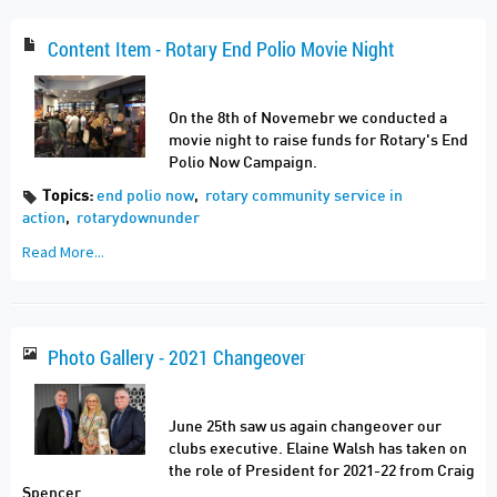
Content Item - Rotary End Polio Movie Night
On the 8th of Novemebr we conducted a
movie night to raise funds for Rotary's End
Polio Now Campaign.
Topics:
end polio now
,
rotary community service in
action
,
rotarydownunder
Read More...
Photo Gallery - 2021 Changeover
June 25th saw us again changeover our
clubs executive. Elaine Walsh has taken on
the role of President for 2021-22 from Craig
Spencer.