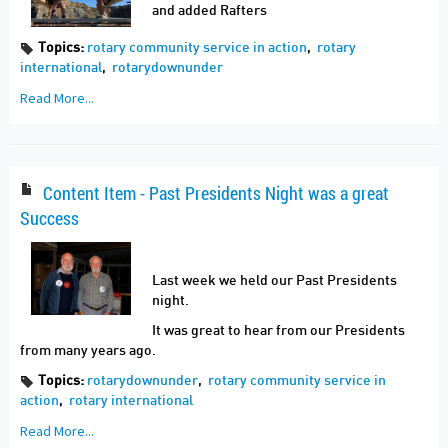
and added Rafters
Topics:
rotary community service in action
,
rotary
international
,
rotarydownunder
Read More...
Content Item - Past Presidents Night was a great
Success
Last week we held our Past Presidents
night.
It was great to hear from our Presidents
from many years ago.
Topics:
rotarydownunder
,
rotary community service in
action
,
rotary international
Read More...