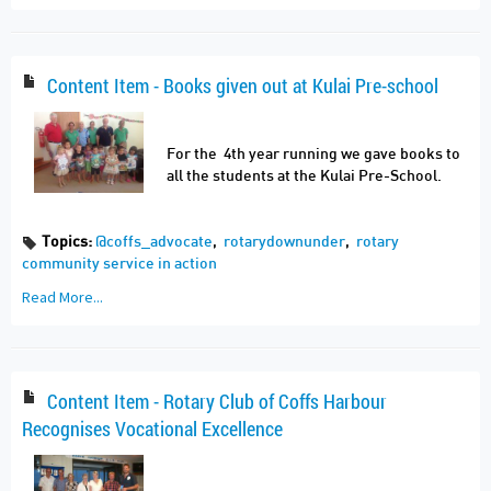
Content Item - Books given out at Kulai Pre-school
For the 4th year running we gave books to
all the students at the Kulai Pre-School.
Topics:
@coffs_advocate
,
rotarydownunder
,
rotary
community service in action
Read More...
Content Item - Rotary Club of Coffs Harbour
Recognises Vocational Excellence