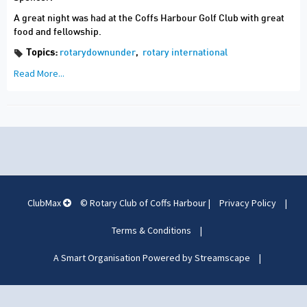
A great night was had at the Coffs Harbour Golf Club with great
food and fellowship.
Topics:
rotarydownunder
,
rotary international
Read More...
ClubMax
© Rotary Club of Coffs Harbour
|
Privacy Policy
|
Terms & Conditions
|
A Smart Organisation Powered by Streamscape
|