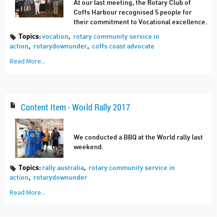
At our last meeting, the Rotary Club of
Coffs Harbour recognised 5 people for
their commitment to Vocational excellence.
Topics:
vocation
,
rotary community service in
action
,
rotarydownunder
,
coffs coast advocate
Read More...
Content Item - World Rally 2017
We conducted a BBQ at the World rally last
weekend.
Topics:
rally australia
,
rotary community service in
action
,
rotarydownunder
Read More...