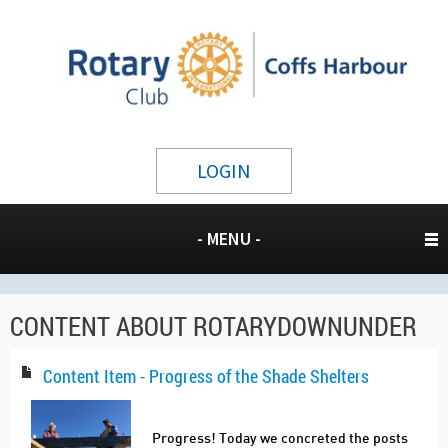
LOGIN
- MENU -
CONTENT ABOUT ROTARYDOWNUNDER
Content Item - Progress of the Shade Shelters
Progress! Today we concreted the posts