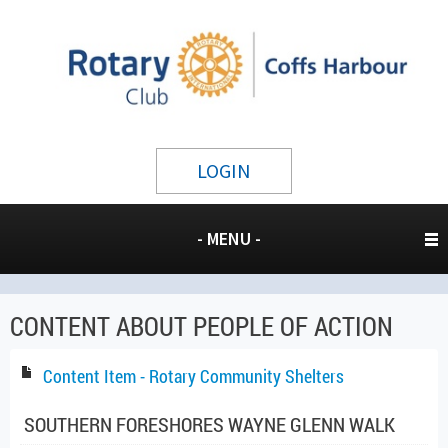
LOGIN
- MENU -
CONTENT ABOUT PEOPLE OF ACTION
Content Item - Rotary Community Shelters
SOUTHERN FORESHORES WAYNE GLENN WALK