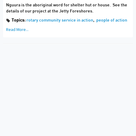
Nguura is the aboriginal word for shelter hut or house. See the
details of our project at the Jetty Foreshores.
Topics:
rotary community service in action
,
people of action
Read More...