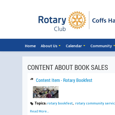
Home
About Us
Calendar
Community
CONTENT ABOUT BOOK SALES
Content Item - Rotary Bookfest
Topics:
rotary bookfest
,
rotary community servic
Read More...