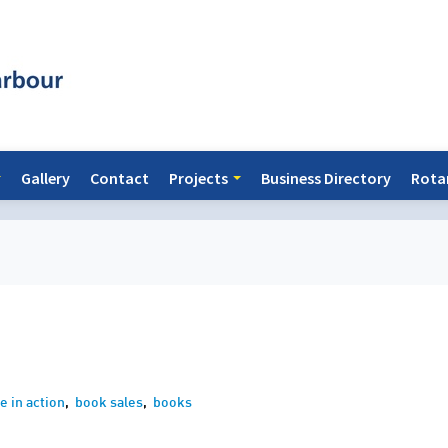
Gallery
Contact
Projects
Business Directory
Rota
e in action
,
book sales
,
books