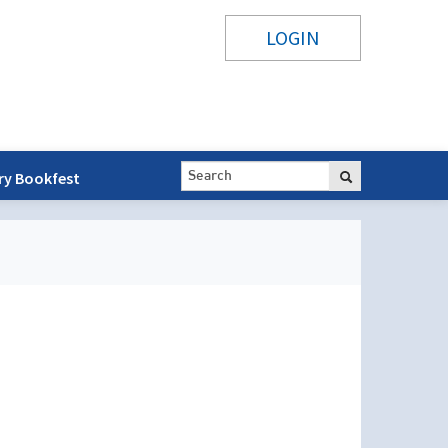
LOGIN
ry Bookfest