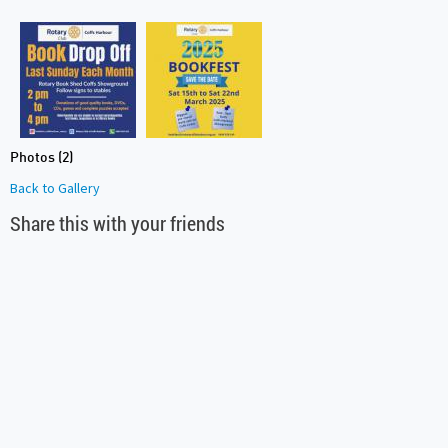
Photos (2)
Back to Gallery
Share this with your friends