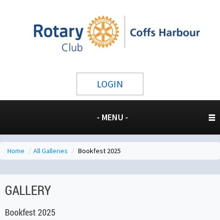
LOGIN
- MENU -
Home
/
All Galleries
/
Bookfest 2025
GALLERY
Bookfest 2025