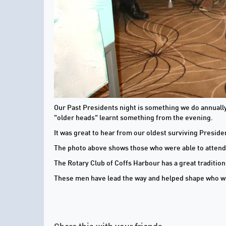
Our Past Presidents night is something we do annually 
"older heads" learnt something from the evening.
It was great to hear from our oldest surviving Preside
The photo above shows those who were able to attend
The Rotary Club of Coffs Harbour has a great traditio
These men have lead the way and helped shape who w