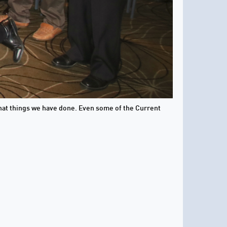
 what things we have done. Even some of the Current