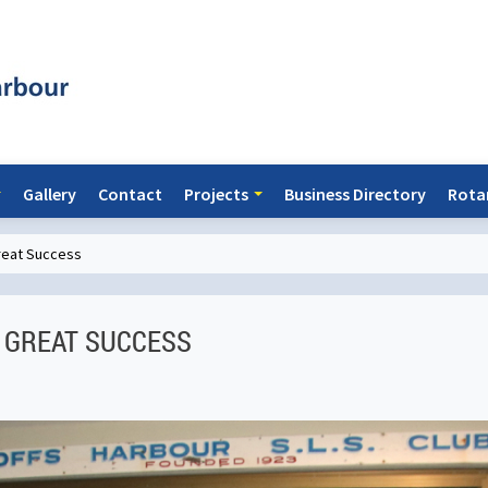
Gallery
Contact
Projects
Business Directory
Rota
great Success
 GREAT SUCCESS