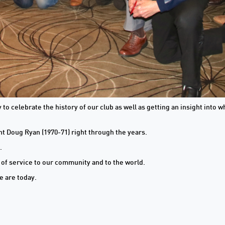
to celebrate the history of our club as well as getting an insight into
nt Doug Ryan (1970-71) right through the years.
.
n of service to our community and to the world.
e are today.