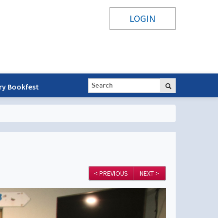
LOGIN
ry Bookfest
< PREVIOUS
NEXT >