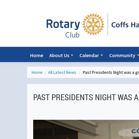
Home
About Us
Calendar
Community
Home
/
All Latest News
/
Past Presidents Night was a 
PAST PRESIDENTS NIGHT WAS A