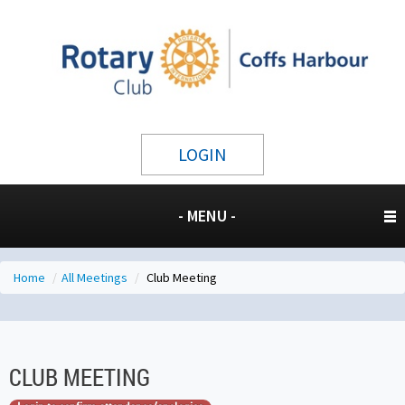
LOGIN
- MENU -
Home
/
All Meetings
/
Club Meeting
CLUB MEETING