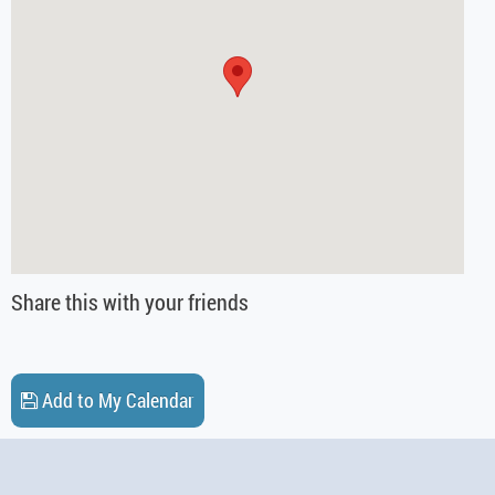
Share this with your friends
Add to My Calendar