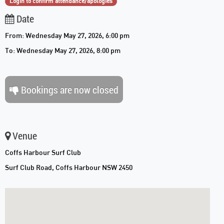
Login to confirm attendance/apologies
Date
From: Wednesday May 27, 2026, 6:00 pm
To: Wednesday May 27, 2026, 8:00 pm
Bookings are now closed
Venue
Coffs Harbour Surf Club
Surf Club Road, Coffs Harbour NSW 2450