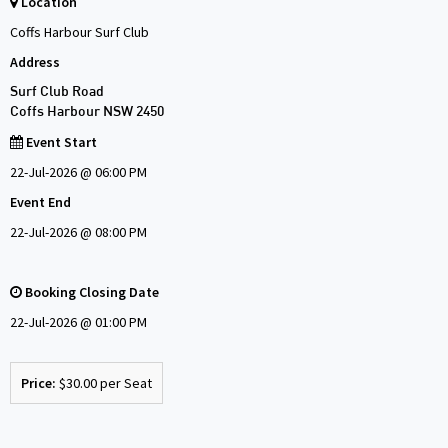
Location
Coffs Harbour Surf Club
Address
Surf Club Road
Coffs Harbour NSW 2450
Event Start
22-Jul-2026 @ 06:00 PM
Event End
22-Jul-2026 @ 08:00 PM
Booking Closing Date
22-Jul-2026 @ 01:00 PM
Price:
$30.00 per Seat