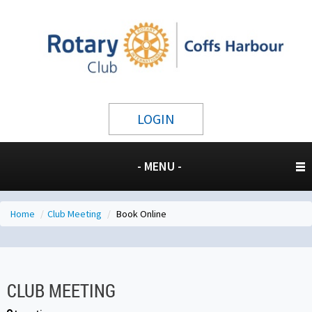
LOGIN
- MENU -
Home
/
Club Meeting
/
Book Online
CLUB MEETING